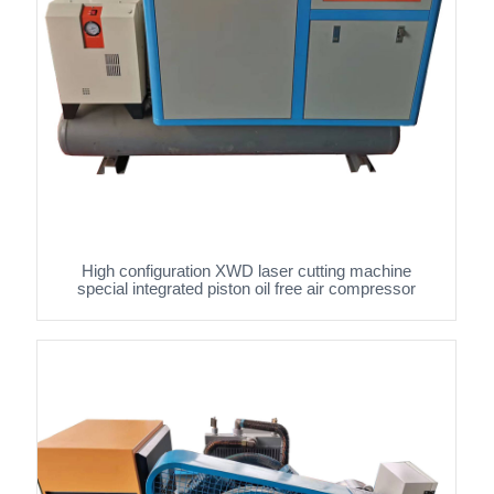
High configuration XWD laser cutting machine
special integrated piston oil free air compressor