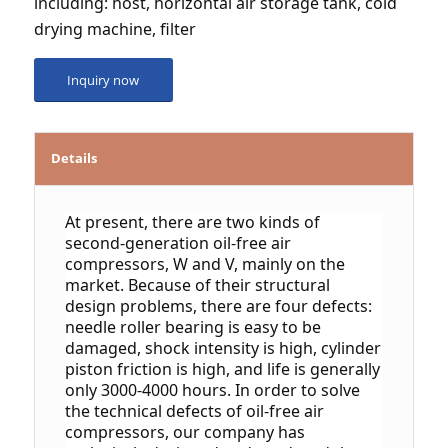
including: host, horizontal air storage tank, cold 
drying machine, filter
Inquiry now
Details
At present, there are two kinds of 
second-generation oil-free air 
compressors, W and V, mainly on the 
market. Because of their structural 
design problems, there are four defects: 
needle roller bearing is easy to be 
damaged, shock intensity is high, cylinder 
piston friction is high, and life is generally 
only 3000-4000 hours.
 In order to solve 
the technical defects of oil-free air 
compressors, our company has 