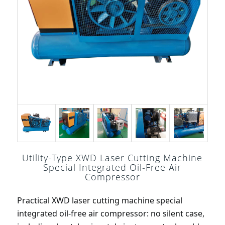
Utility-Type XWD Laser Cutting Machine
Special Integrated Oil-Free Air
Compressor
Practical XWD laser cutting machine special 
integrated oil-free air compressor: no silent case, 