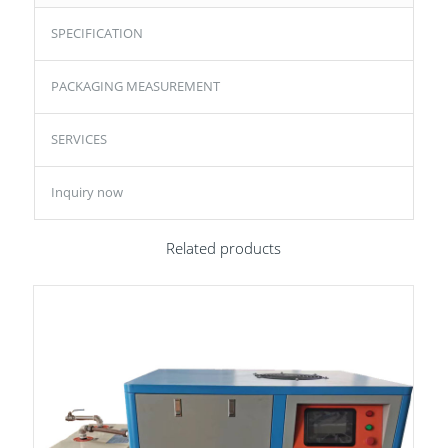
SPECIFICATION
PACKAGING MEASUREMENT
SERVICES
Inquiry now
Related products