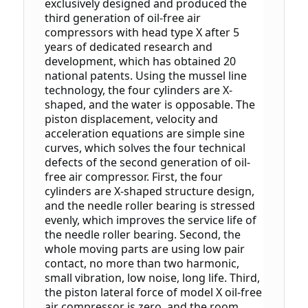
exclusively designed and produced the 
third generation of oil-free air 
compressors with head type X after 5 
years of dedicated research and 
development, which has obtained 20 
national patents.
 Using the mussel line 
technology, the four cylinders are X-
shaped, and the water is opposable. The 
piston displacement, velocity and 
acceleration equations are simple sine 
curves, which solves the four technical 
defects of the second generation of oil-
free air compressor.
 First, the four 
cylinders are X-shaped structure design, 
and the needle roller bearing is stressed 
evenly, which improves the service life of 
the needle roller bearing.
 Second, the 
whole moving parts are using low pair 
contact, no more than two harmonic, 
small vibration, low noise, long life.
 Third, 
the piston lateral force of model X oil-free 
air compressor is zero, and the room 