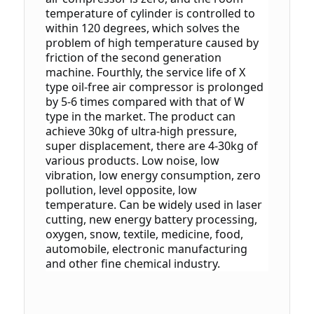
temperature of cylinder is controlled to 
within 120 degrees, which solves the 
problem of high temperature caused by 
friction of the second generation 
machine.
 Fourthly, the service life of X 
type oil-free air compressor is prolonged 
by 5-6 times compared with that of W 
type in the market.
 The product can 
achieve 30kg of ultra-high pressure, 
super displacement, there are 4-30kg of 
various products.
 Low noise, low 
vibration, low energy consumption, zero 
pollution, level opposite, low 
temperature.
 Can be widely used in laser 
cutting, new energy battery processing, 
oxygen, snow, textile, medicine, food, 
automobile, electronic manufacturing 
and other fine chemical industry.