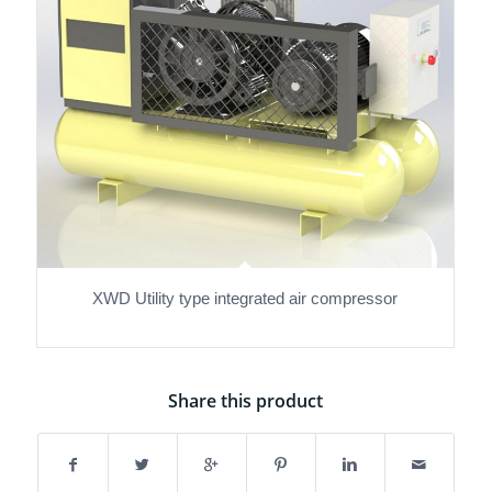
XWD Utility type integrated air compressor
Share this product