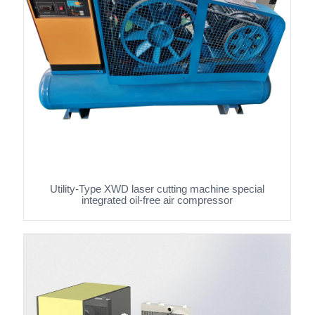
Utility-Type XWD laser cutting machine special
integrated oil-free air compressor