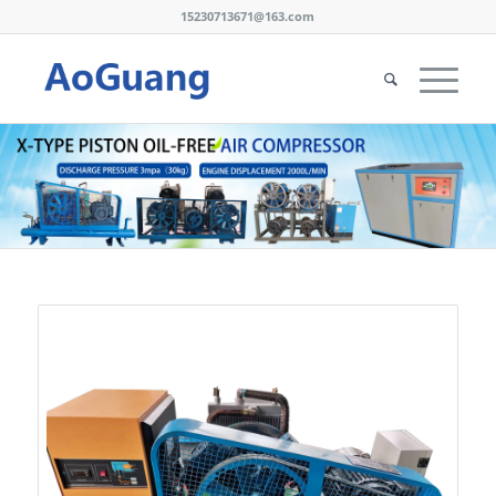
15230713671@163.com