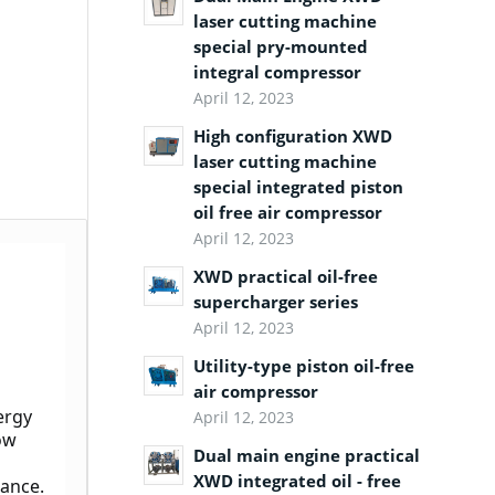
laser cutting machine
special pry-mounted
integral compressor
April 12, 2023
High configuration XWD
laser cutting machine
special integrated piston
oil free air compressor
April 12, 2023
XWD practical oil-free
supercharger series
April 12, 2023
Utility-type piston oil-free
air compressor
rgy 
April 12, 2023
ow 
Dual main engine practical
XWD integrated oil - free
mance.