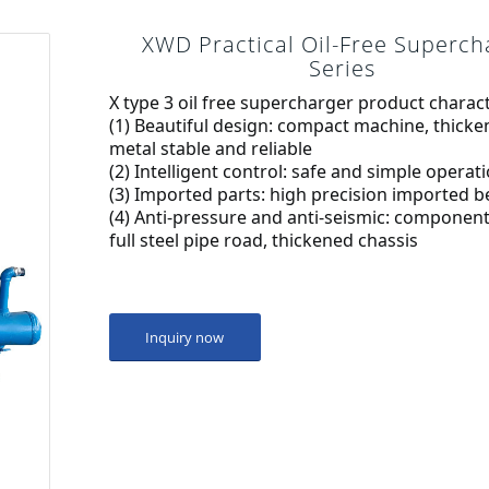
XWD Practical Oil-Free Superch
Series
X type 3 oil free supercharger product charact
(1) Beautiful design: compact machine, thicke
metal stable and reliable
(2) Intelligent control: safe and simple operat
(3) Imported parts: high precision imported b
(4) Anti-pressure and anti-seismic: component 
full steel pipe road, thickened chassis
Inquiry now