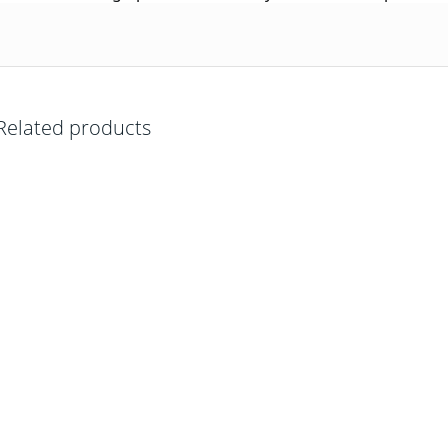
Related products