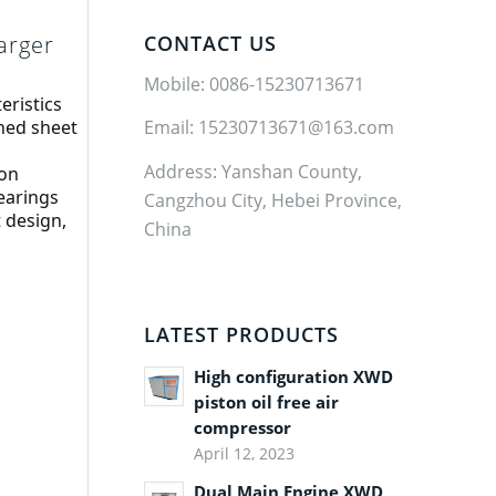
arger
CONTACT US
Mobile: 0086-15230713671
eristics
ned sheet 
Email: 15230713671@163.com
Address: Yanshan County,
ion
earings
Cangzhou City, Hebei Province,
design, 
China
LATEST PRODUCTS
High configuration XWD
piston oil free air
compressor
April 12, 2023
Dual Main Engine XWD