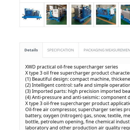
Details
SPECIFICATION
PACKAGING MEASUREME
XWD practical oil-free supercharger series
X type 3 oil free supercharger product character
(1) Beautiful design: compact machine, thickene
(2) Intelligent control: safe and simple operatio
(3) Imported parts: high precision imported be
(4) Anti-pressure and anti-seismic: component de
X type 3 oil-free supercharger product applicat
Oil-free air compressor, supercharger series pr
battery, oxygen (nitrogen) gas, snow, textile, m
bottle, petroleum opening, fine chemical industr
laboratory and other production air quality req