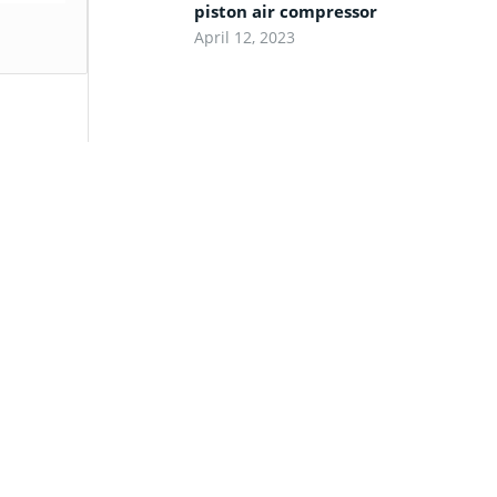
piston air compressor
April 12, 2023