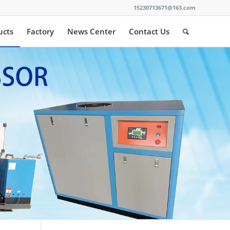
15230713671@163.com
ucts
Factory
News Center
Contact Us