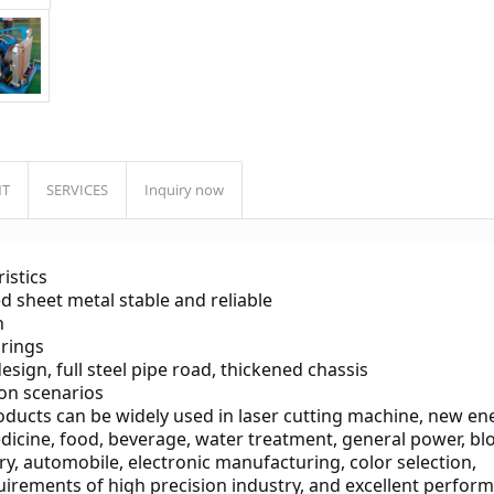
NT
SERVICES
Inquiry now
istics
d sheet metal stable and reliable
n
arings
sign, full steel pipe road, thickened chassis
ion scenarios
oducts can be widely used in laser cutting machine, new ene
edicine, food, beverage, water treatment, general power, bl
y, automobile, electronic manufacturing, color selection, 
uirements of high precision industry, and excellent perfor