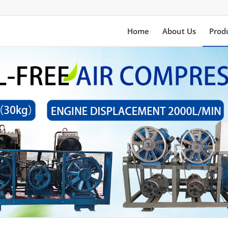
Home
About Us
Prod