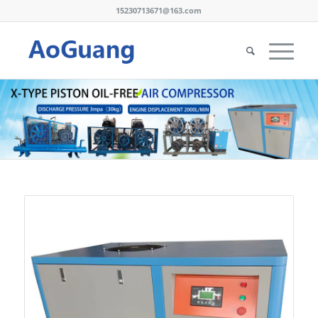
15230713671@163.com