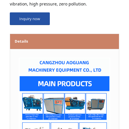
vibration, high pressure, zero pollution.
Inquiry now
Details