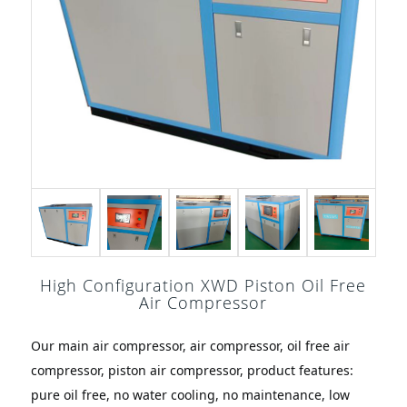
High Configuration XWD Piston Oil Free
Air Compressor
Our main air compressor, air compressor, oil free air 
compressor, piston air compressor, product features: 
pure oil free, no water cooling, no maintenance, low 