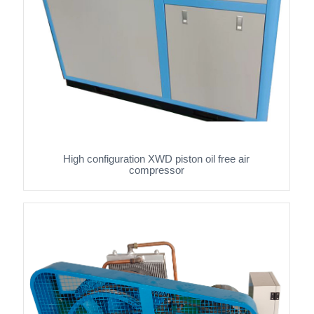
High configuration XWD piston oil free air
compressor