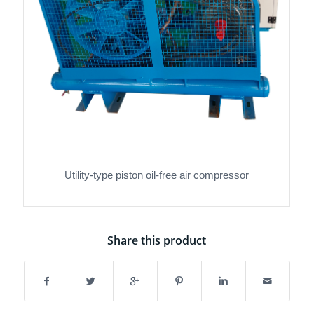
Utility-type piston oil-free air compressor
Share this product