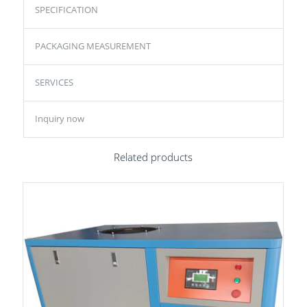
SPECIFICATION
PACKAGING MEASUREMENT
SERVICES
Inquiry now
Related products