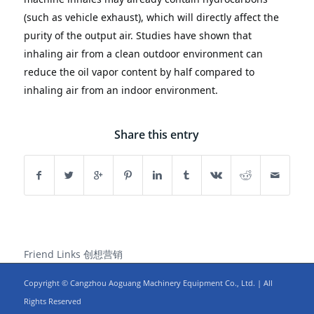
(such as vehicle exhaust), which will directly affect the 
purity of the output air.
Studies have shown that 
inhaling air from a clean outdoor environment can 
reduce the oil vapor content by half compared to 
inhaling air from an indoor environment.
Share this entry
Friend Links
创想营销
Copyright © Cangzhou Aoguang Machinery Equipment Co., Ltd. | All
Rights Reserved