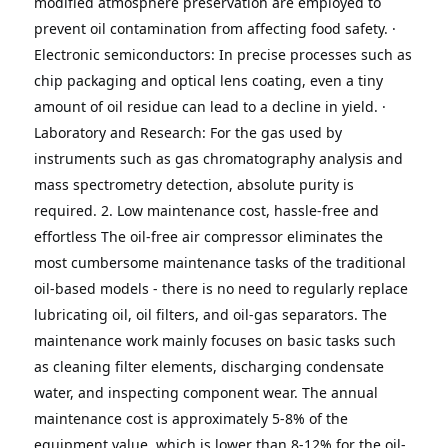
modified atmosphere preservation are employed to 
prevent oil contamination from affecting food safety.
· 
Electronic semiconductors: In precise processes such as 
chip packaging and optical lens coating, even a tiny 
amount of oil residue can lead to a decline in yield.
· 
Laboratory and Research: For the gas used by 
instruments such as gas chromatography analysis and 
mass spectrometry detection, absolute purity is 
required.
2. Low maintenance cost, hassle-free and 
effortless
The oil-free air compressor eliminates the 
most cumbersome maintenance tasks of the traditional 
oil-based models - there is no need to regularly replace 
lubricating oil, oil filters, and oil-gas separators.
The 
maintenance work mainly focuses on basic tasks such 
as cleaning filter elements, discharging condensate 
water, and inspecting component wear. The annual 
maintenance cost is approximately 5-8% of the 
equipment value, which is lower than 8-12% for the oil-