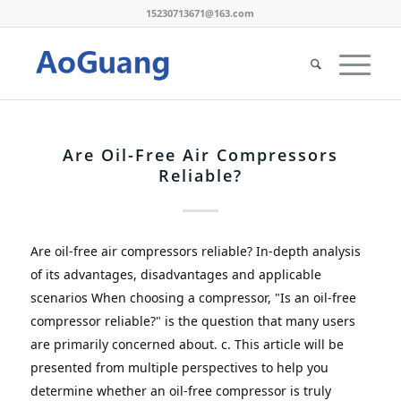
15230713671@163.com
Are Oil-Free Air Compressors
Reliable?
Are oil-free air compressors reliable?
In-depth analysis 
of its advantages, disadvantages and applicable 
scenarios
When choosing a compressor, "Is an oil-free 
compressor reliable?" is the question that many users 
are primarily concerned about.
 c
.
This article will be 
presented from multiple perspectives to help you 
determine whether an oil-free compressor is truly 