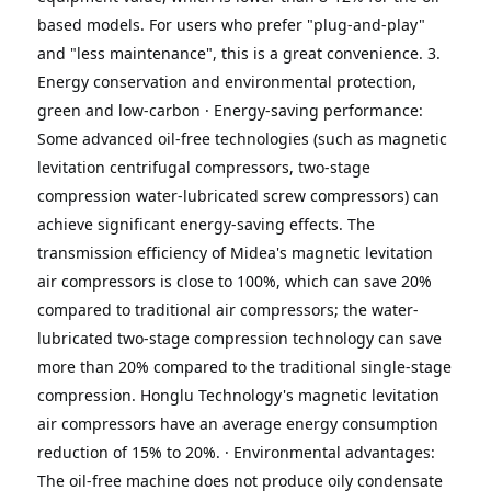
based models.
For users who prefer "plug-and-play" 
and "less maintenance", this is a great convenience.
3. 
Energy conservation and environmental protection, 
green and low-carbon
· Energy-saving performance: 
Some advanced oil-free technologies (such as magnetic 
levitation centrifugal compressors, two-stage 
compression water-lubricated screw compressors) can 
achieve significant energy-saving effects.
The 
transmission efficiency of Midea's magnetic levitation 
air compressors is close to 100%, which can save 20% 
compared to traditional air compressors;
the water-
lubricated two-stage compression technology can save 
more than 20% compared to the traditional single-stage 
compression.
Honglu Technology's magnetic levitation 
air compressors have an average energy consumption 
reduction of 15% to 20%.
· Environmental advantages: 
The oil-free machine does not produce oily condensate 