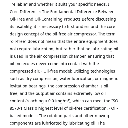
"reliable" and whether it suits your specific needs.
I. 
Core Difference: The Fundamental Difference Between 
Oil-Free and Oil-Containing Products
Before discussing 
its usability, it is necessary to first understand the core 
design concept of the oil-free air compressor.
The term 
"oil-free" does not mean that the entire equipment does 
not require lubrication, but rather that no lubricating oil 
is used in the air compression chamber, ensuring that 
oil molecules never come into contact with the 
compressed air.
· Oil-free model: Utilizing technologies 
such as dry compression, water lubrication, or magnetic 
levitation bearings, the compression chamber is oil-
free, and the output air contains extremely low oil 
content (reaching ≤ 0.01mg/m³), which can meet the ISO 
8573-1 Class 0 highest level of oil-free certification.
· Oil-
based models: The rotating parts and other moving 
components are lubricated by lubricating oil. The 