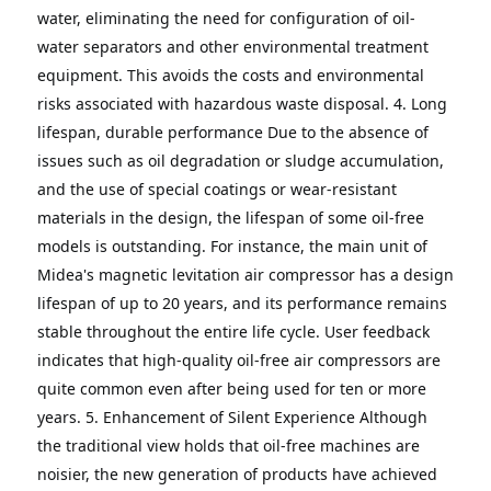
water, eliminating the need for configuration of oil-
water separators and other environmental treatment 
equipment. This avoids the costs and environmental 
risks associated with hazardous waste disposal.
4. Long 
lifespan, durable performance
Due to the absence of 
issues such as oil degradation or sludge accumulation, 
and the use of special coatings or wear-resistant 
materials in the design, the lifespan of some oil-free 
models is outstanding.
For instance, the main unit of 
Midea's magnetic levitation air compressor has a design 
lifespan of up to 20 years, and its performance remains 
stable throughout the entire life cycle.
User feedback 
indicates that high-quality oil-free air compressors are 
quite common even after being used for ten or more 
years.
5. Enhancement of Silent Experience
Although 
the traditional view holds that oil-free machines are 
noisier, the new generation of products have achieved 