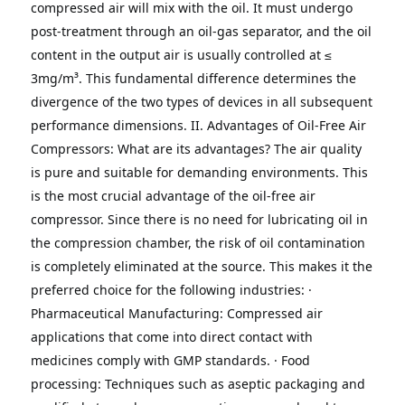
compressed air will mix with the oil. It must undergo 
post-treatment through an oil-gas separator, and the oil 
content in the output air is usually controlled at ≤ 
3mg/m³.
This fundamental difference determines the 
divergence of the two types of devices in all subsequent 
performance dimensions.
II. Advantages of Oil-Free Air 
Compressors: What are its advantages?
The air quality 
is pure and suitable for demanding environments.
This 
is the most crucial advantage of the oil-free air 
compressor.
Since there is no need for lubricating oil in 
the compression chamber, the risk of oil contamination 
is completely eliminated at the source.
This makes it the 
preferred choice for the following industries:
· 
Pharmaceutical Manufacturing: Compressed air 
applications that come into direct contact with 
medicines comply with GMP standards.
· Food 
processing: Techniques such as aseptic packaging and 