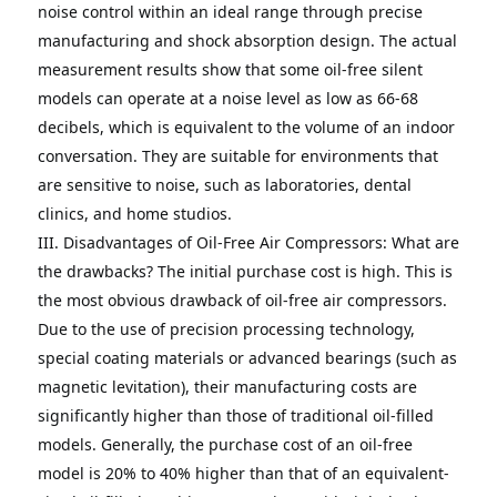
noise control within an ideal range through precise 
manufacturing and shock absorption design.
The actual 
measurement results show that some oil-free silent 
models can operate at a noise level as low as 66-68 
decibels, which is equivalent to the volume of an indoor 
conversation. They are suitable for environments that 
are sensitive to noise, such as laboratories, dental 
clinics, and home studios. 

III.
Disadvantages of Oil-Free Air Compressors: What are 
the drawbacks?
The initial purchase cost is high.
This is 
the most obvious drawback of oil-free air compressors.
Due to the use of precision processing technology, 
special coating materials or advanced bearings (such as 
magnetic levitation), their manufacturing costs are 
significantly higher than those of traditional oil-filled 
models.
Generally, the purchase cost of an oil-free 
model is 20% to 40% higher than that of an equivalent-