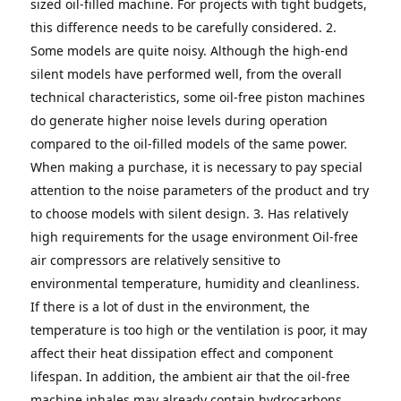
sized oil-filled machine.
For projects with tight budgets, 
this difference needs to be carefully considered.
2. 
Some models are quite noisy.
Although the high-end 
silent models have performed well, from the overall 
technical characteristics, some oil-free piston machines 
do generate higher noise levels during operation 
compared to the oil-filled models of the same power.
When making a purchase, it is necessary to pay special 
attention to the noise parameters of the product and try 
to choose models with silent design.
3. Has relatively 
high requirements for the usage environment
Oil-free 
air compressors are relatively sensitive to 
environmental temperature, humidity and cleanliness.
If there is a lot of dust in the environment, the 
temperature is too high or the ventilation is poor, it may 
affect their heat dissipation effect and component 
lifespan.
In addition, the ambient air that the oil-free 
machine inhales may already contain hydrocarbons 