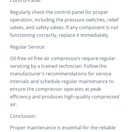
Control Panel:
Regularly check the control panel for proper
operation, including the pressure switches, relief
valves, and safety valves. If any component is not
functioning correctly, replace it immediately.
Regular Service:
Oil-free oil free air compressors require regular
servicing by a trained technician. Follow the
manufacturer's recommendations for service
intervals and schedule regular maintenance to
ensure the compressor operates at peak
efficiency and produces high-quality compressed
air.
Conclusion:
Proper maintenance is essential for the reliable