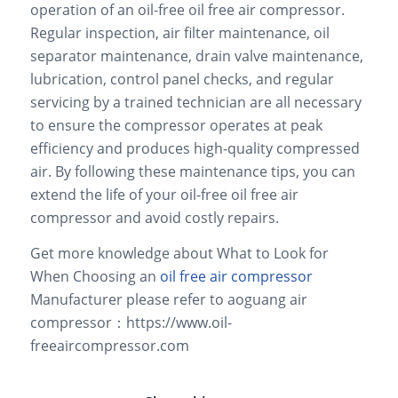
operation of an oil-free oil free air compressor.
Regular inspection, air filter maintenance, oil
separator maintenance, drain valve maintenance,
lubrication, control panel checks, and regular
servicing by a trained technician are all necessary
to ensure the compressor operates at peak
efficiency and produces high-quality compressed
air. By following these maintenance tips, you can
extend the life of your oil-free oil free air
compressor and avoid costly repairs.
Get more knowledge about What to Look for
When Choosing an
oil free air compressor
Manufacturer please refer to aoguang air
compressor：https://www.oil-
freeaircompressor.com