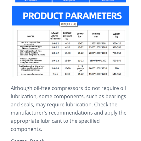
Although oil-free compressors do not require oil
lubrication, some components, such as bearings
and seals, may require lubrication. Check the
manufacturer's recommendations and apply the
appropriate lubricant to the specified
components.