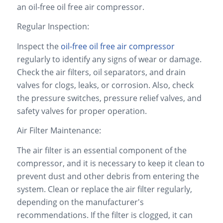
an oil-free oil free air compressor.
Regular Inspection:
Inspect the
oil-free oil free air compressor
regularly to identify any signs of wear or damage.
Check the air filters, oil separators, and drain
valves for clogs, leaks, or corrosion. Also, check
the pressure switches, pressure relief valves, and
safety valves for proper operation.
Air Filter Maintenance:
The air filter is an essential component of the
compressor, and it is necessary to keep it clean to
prevent dust and other debris from entering the
system. Clean or replace the air filter regularly,
depending on the manufacturer's
recommendations. If the filter is clogged, it can