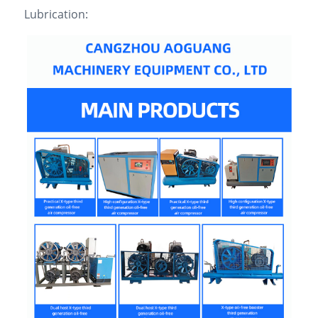
Lubrication: