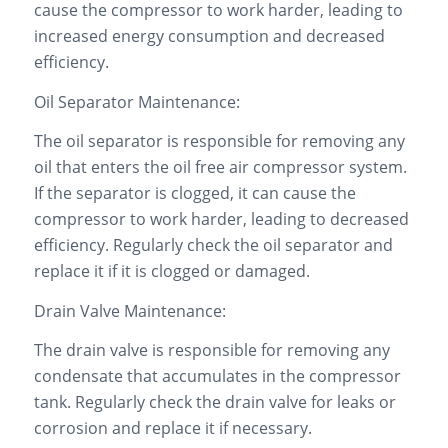
cause the compressor to work harder, leading to
increased energy consumption and decreased
efficiency.
Oil Separator Maintenance:
The oil separator is responsible for removing any
oil that enters the oil free air compressor system.
If the separator is clogged, it can cause the
compressor to work harder, leading to decreased
efficiency. Regularly check the oil separator and
replace it if it is clogged or damaged.
Drain Valve Maintenance:
The drain valve is responsible for removing any
condensate that accumulates in the compressor
tank. Regularly check the drain valve for leaks or
corrosion and replace it if necessary.