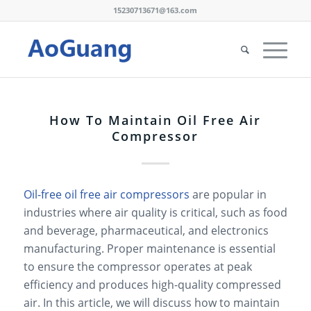
15230713671@163.com
How To Maintain Oil Free Air
Compressor
Oil-free oil free air compressors
are popular in
industries where air quality is critical, such as food
and beverage, pharmaceutical, and electronics
manufacturing. Proper maintenance is essential
to ensure the compressor operates at peak
efficiency and produces high-quality compressed
air. In this article, we will discuss how to maintain